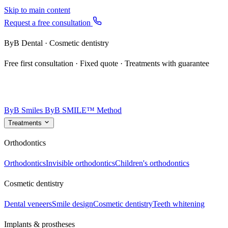
Skip to main content
Request a free consultation
ByB Dental · Cosmetic dentistry
Free first consultation · Fixed quote · Treatments with guarantee
ByB Smiles
ByB SMILE™ Method
Treatments
Orthodontics
Orthodontics
Invisible orthodontics
Children's orthodontics
Cosmetic dentistry
Dental veneers
Smile design
Cosmetic dentistry
Teeth whitening
Implants & prostheses