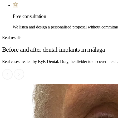
Free consultation
We listen and design a personalised proposal without commitme
Real results
Before and after dental implants in málaga
Real cases treated by ByB Dental. Drag the divider to discover the c