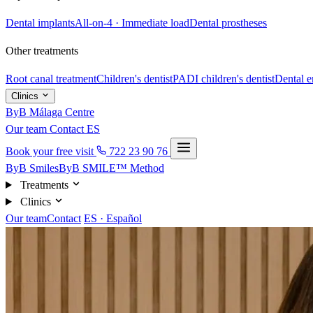
Dental implants
All-on-4 · Immediate load
Dental prostheses
Other treatments
Root canal treatment
Children's dentist
PADI children's dentist
Dental 
Clinics
ByB Málaga Centre
Our team
Contact
ES
Book your free visit
722 23 90 76
ByB Smiles
ByB SMILE™ Method
Treatments
Clinics
Our team
Contact
ES · Español