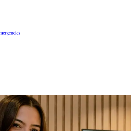
emergencies