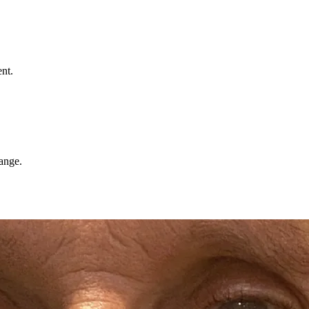
nt.
hange.