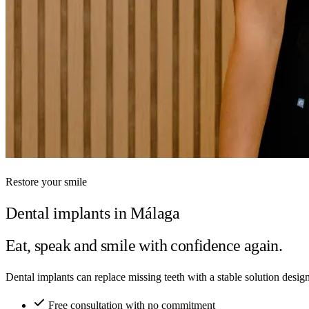
Restore your smile
Dental implants in Málaga
Eat, speak and smile with confidence again.
Dental implants can replace missing teeth with a stable solution desi
Free consultation with no commitment