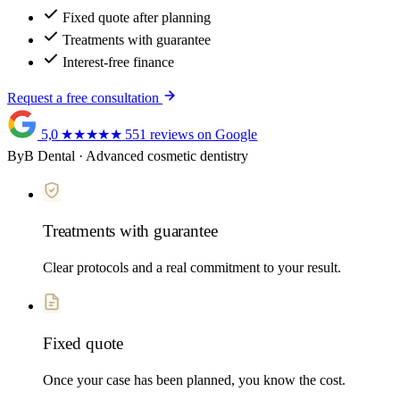
Fixed quote after planning
Treatments with guarantee
Interest-free finance
Request a free consultation
5,0
★★★★★
551 reviews on Google
ByB Dental · Advanced cosmetic dentistry
Treatments with guarantee
Clear protocols and a real commitment to your result.
Fixed quote
Once your case has been planned, you know the cost.