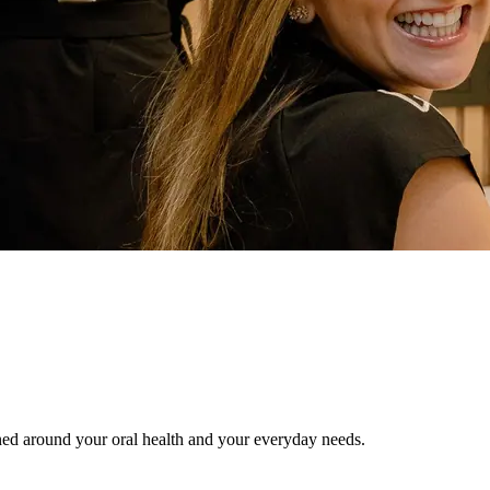
gned around your oral health and your everyday needs.