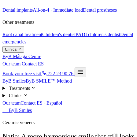
Dental implants
All-on-4 · Immediate load
Dental prostheses
Other treatments
Root canal treatment
Children's dentist
PADI children's dentist
Dental
emergencies
Clinics
ByB Málaga Centre
Our team
Contact
ES
Book your free visit
722 23 90 76
ByB Smiles
ByB SMILE™ Method
Treatments
Clinics
Our team
Contact
ES · Español
← ByB Smiles
Ceramic veneers
Natja: A more harmonious smile that still looks