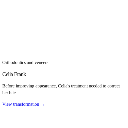
Orthodontics and veneers
Celia Frank
Before improving appearance, Celia's treatment needed to correct
her bite.
View transformation
→