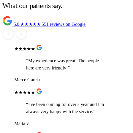
What our patients say.
5,0
★★★★★
551 reviews on Google
★★★★★
“My experience was great! The people
here are very friendly!”
Merce Garcia
★★★★★
“I've been coming for over a year and I'm
always very happy with the service.”
Marta v