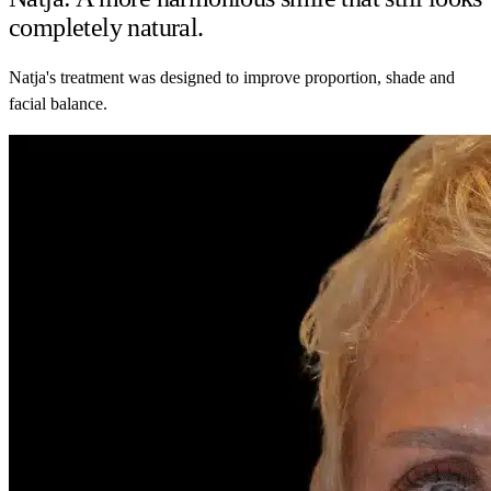
completely natural.
Natja's treatment was designed to improve proportion, shade and
facial balance.