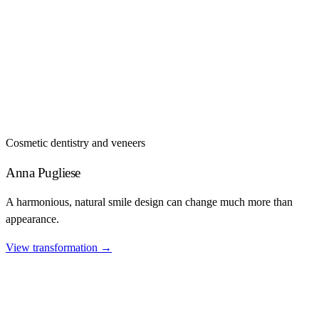
Cosmetic dentistry and veneers
Anna Pugliese
A harmonious, natural smile design can change much more than
appearance.
View transformation
→