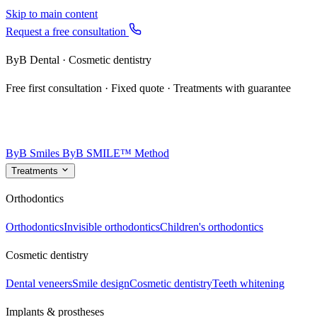
Skip to main content
Request a free consultation
ByB Dental · Cosmetic dentistry
Free first consultation · Fixed quote · Treatments with guarantee
ByB Smiles
ByB SMILE™ Method
Treatments
Orthodontics
Orthodontics
Invisible orthodontics
Children's orthodontics
Cosmetic dentistry
Dental veneers
Smile design
Cosmetic dentistry
Teeth whitening
Implants & prostheses