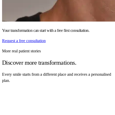
Your transformation can start with a free first consultation.
Request a free consultation
More real patient stories
Discover more transformations.
Every smile starts from a different place and receives a personalised
plan.