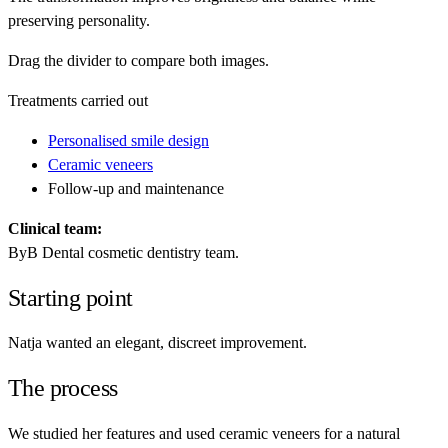
preserving personality.
Drag the divider to compare both images.
Treatments carried out
Personalised smile design
Ceramic veneers
Follow-up and maintenance
Clinical team:
ByB Dental cosmetic dentistry team.
Starting point
Natja wanted an elegant, discreet improvement.
The process
We studied her features and used ceramic veneers for a natural