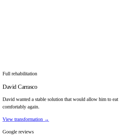
Full rehabilitation
David Carrasco
David wanted a stable solution that would allow him to eat
comfortably again.
View transformation
→
Google reviews