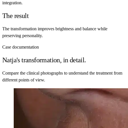
integration.
The result
The transformation improves brightness and balance while
preserving personality.
Case documentation
Natja's transformation, in detail.
Compare the clinical photographs to understand the treatment from
different points of view.