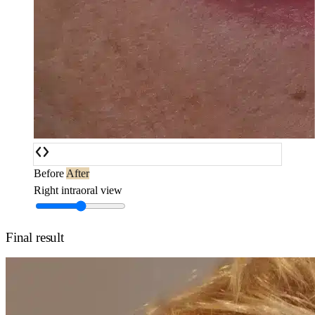
Before
After
Right intraoral view
Final result