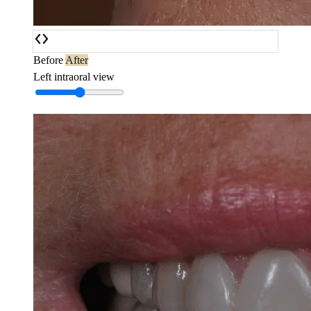
Before
After
Left intraoral view