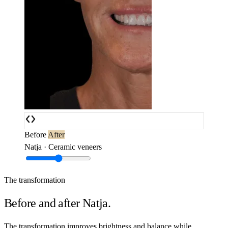
Before
After
Natja · Ceramic veneers
The transformation
Before and after Natja.
The transformation improves brightness and balance while