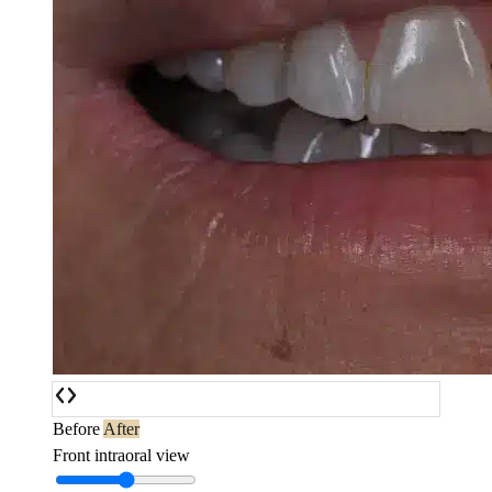
Before
After
Front intraoral view